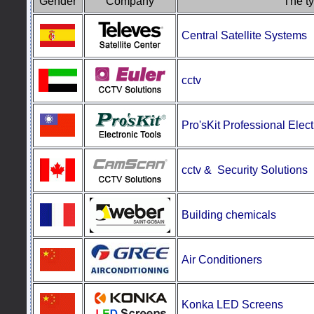
Gender
Company
The ty
Central Satellite Systems
cctv
Pro'sKit
Professional Elect
cctv & Security
Solutions
Building chemicals
Air Conditioners
Konka LED Screens