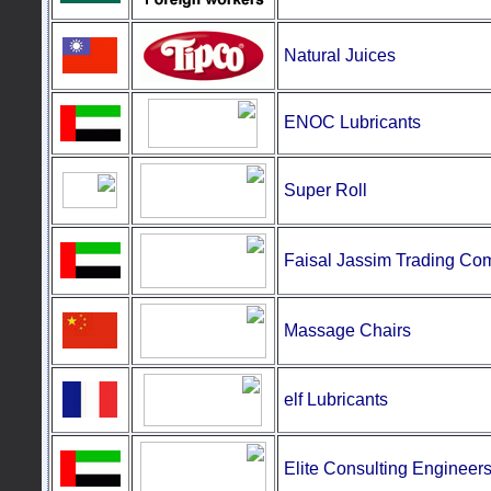
Natural
Juices
ENOC Lubricants
Super
Roll
Faisal Jassim Trading C
Massage
Chairs
elf Lubricants
E
lite Consulting Engineer