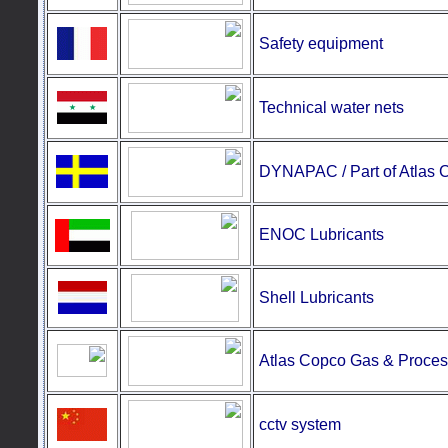
Safety equipment
Technical water nets
DYNAPAC / Part of Atlas 
ENOC Lubricants
Shell Lubricants
Atlas Copco Gas & Proces
cctv system