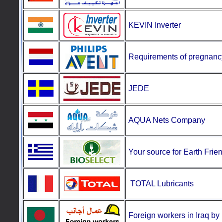
KEVIN Inverter
Requirements
of pregnanc
JEDE
AQUA Nets Company
Your source for Earth Frie
TOTAL Lubricants
Foreign workers in Iraq b