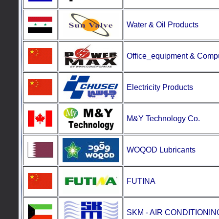
Water & Oil Products
Office_equipment
&
Compu
Electricity Products
M&Y Technology Co.
WOQOD Lubricants
FUTINA
SKM - AIR CONDITIONI