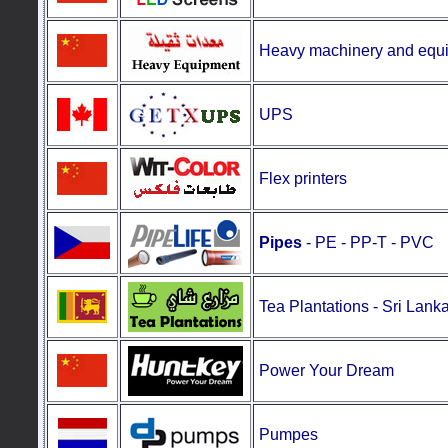
Heavy machinery and equ
UPS
Flex printers
Pipes
- PE - PP-T - PVC
Tea Plantations
-
Sri Lank
Power Your Dream
Pumpes