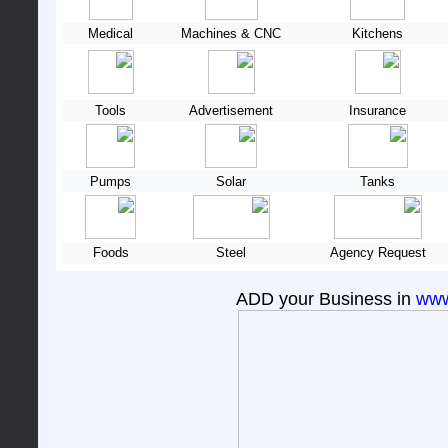
Medical
Machines & CNC
Kitchens
Tools
Advertisement
Insurance
Pumps
Solar
Tanks
Foods
Steel
Agency Request
ADD your Business in
www