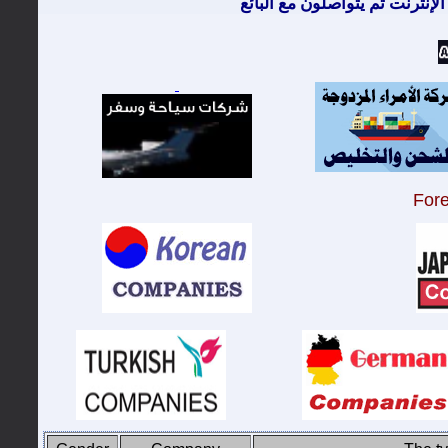
معظم الزبائن يتصفحون الإنترن
For