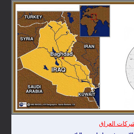
دليل شركات ا