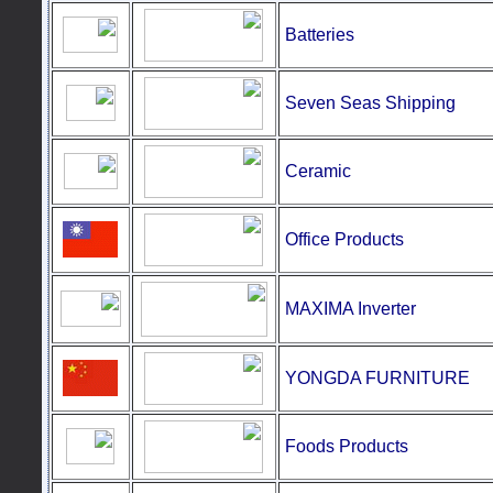
Batteries
Seven Seas Shipping
Ceramic
Office Products
MAXIMA Inverter
YONGDA FURNITURE
Foods
Products