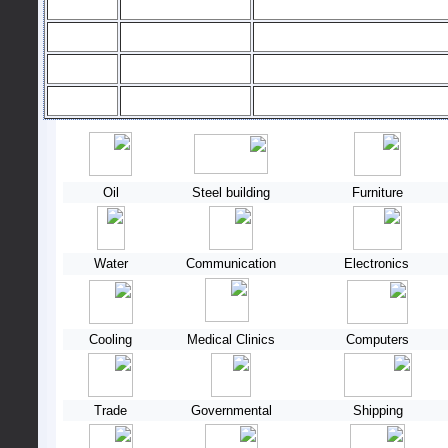
Oil
Steel building
Furniture
Water
Communication
Electronics
Cooling
Medical Clinics
Computers
Trade
Governmental
Shipping