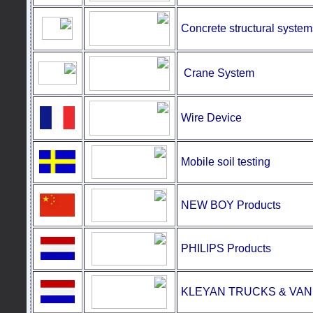
Concrete structural system
Crane
System
Wire Device
Mobile soil testing
NEW BOY Products
PHILIPS Products
KLEYAN TRUCKS & VAN