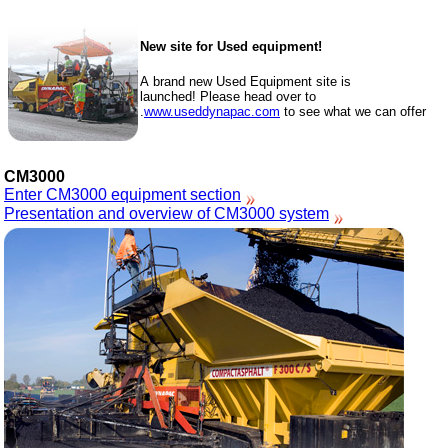
New site for Used equipment!
A brand new Used Equipment site is
launched! Please head over to
www.useddynapac.com
to see what we can offer.
CM3000
Enter CM3000 equipment section
Presentation and overview of CM3000 system