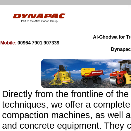
00964 7901 9
0
7339
Mobile:
Dynapac, 
Directly from the frontline of 
techniques, we offer a complete
compaction machines, as well as
and concrete equipment. They 