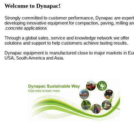
Welcome to Dynapac!
Strongly committed to customer performance, Dynapac are expert
developing innovative equipment for compaction, paving, milling a
concrete applications.
Through a global sales, service and knowledge network we offer
solutions and support to help customers achieve lasting results.
Dynapac equipment is manufactured close to major markets in Eu
USA, South America and Asia.