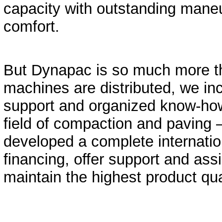
capacity with outstanding maneu
comfort.
But Dynapac is so much more t
machines are distributed, we in
support and organized know-how,
field of compaction and paving 
developed a complete internatio
financing, offer support and assi
maintain the highest product qua