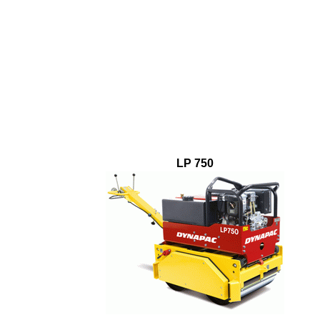
LP 750