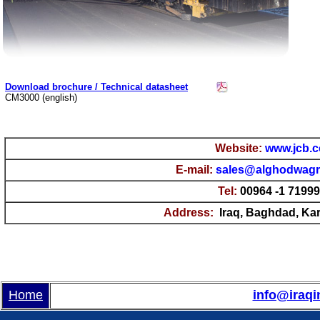
Download brochure / Technical datasheet
CM3000 (english)
Website:
www.jcb.
E-mail
:
sales@alghodwag
Tel:
00964 -1 7199
Address:
Iraq, Baghdad, Kara
Home
info@iraqi