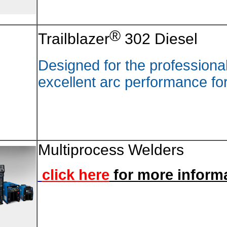
Trailbl
Designe
excelle
Multip
click 