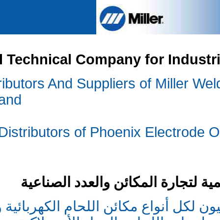
International Technical
We are The Sole Distributors And S
Welding Accessories and
Con
We are also the Sole Distributors
,USA
شركة التقن
نحن الموزعون الوحيدون والمجهزون ا