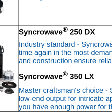
Syncr
Industr
time ag
and con
Syncr
Master 
low-end
you ha