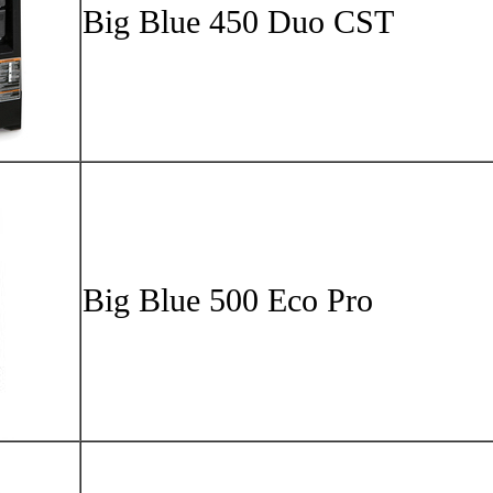
Big Bl
Big Blu