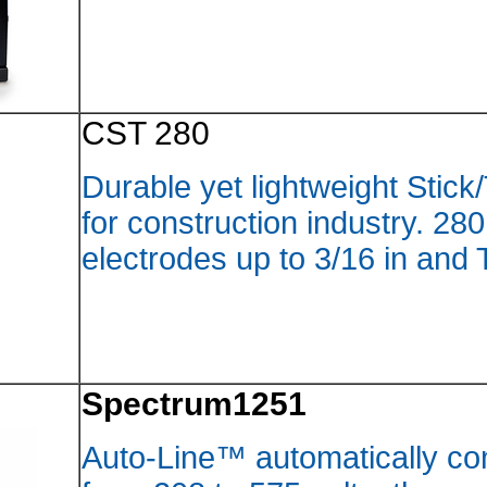
CST 2
Durable
for con
electro
Spect
Auto-L