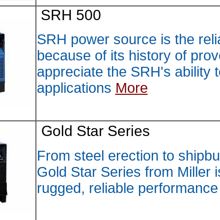
SRH 5
SRH pow
because
appreci
applica
Gold S
From st
Gold St
rugged,