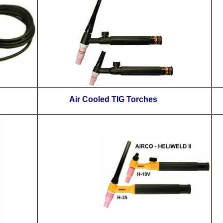
Control Switches
Air