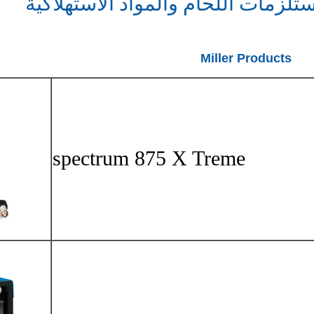
بالبلازما م
spectr