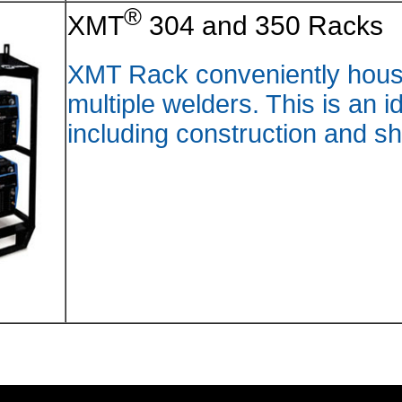
®
XMT
XMT Rac
multipl
includi