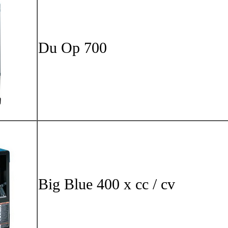
Du Op 
Big Blu