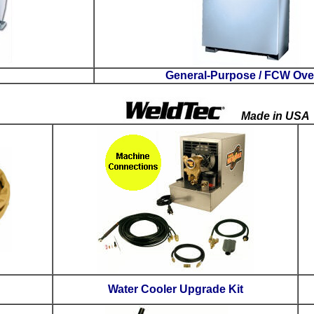
Flux Ovens
Leather Cable Covers
W