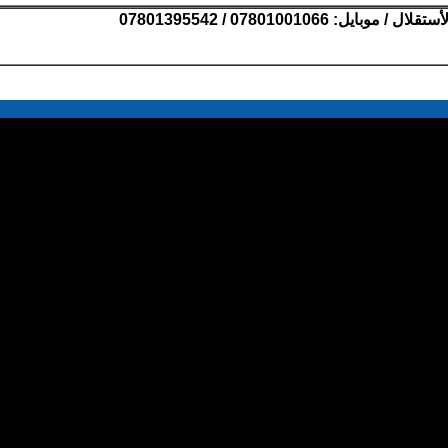
07801