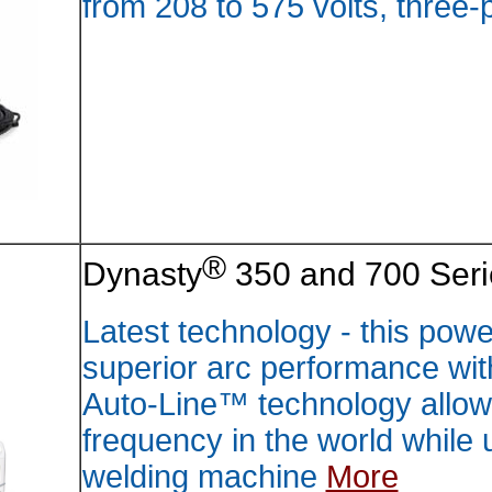
from 20
Dynast
Latest 
superio
Auto-Li
frequen
weldin