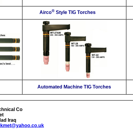
Small TIG Torches
Airc
Micro TIG Torches
Autom
International Technical Co.
Al-Rasheed Street
Morabaa, Baghdad
Iraq
E-mail:
nadhimhikmet@yahoo.co.uk