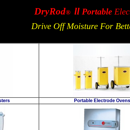
Dr
Driv
Safetube Rod Canisters