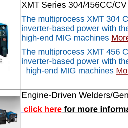
XMT Se
The mu
inverte
high-e
The mu
inverte
high-
Engine
click 