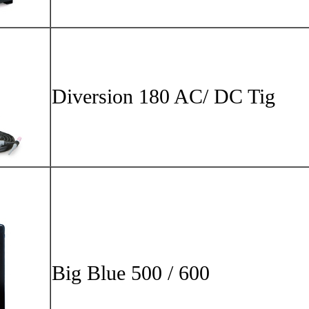
Big Blu