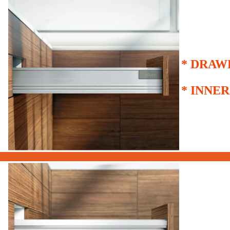
*
DRAW
*
INNER