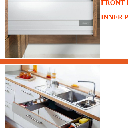
FRONT 
INNER 