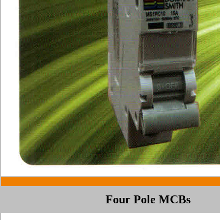
Four Pole MCBs