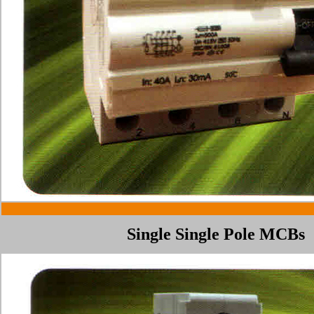
Single
Single Pole
MCBs