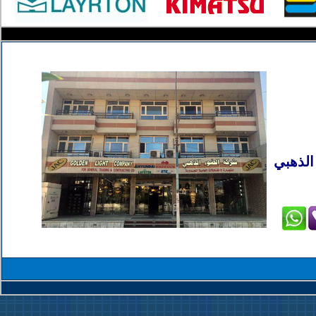
بغداد 