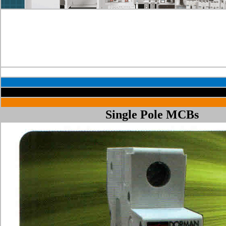
Single Pole MCBs