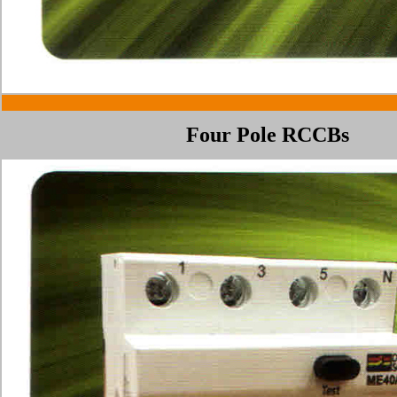
Four Pole RCCBs