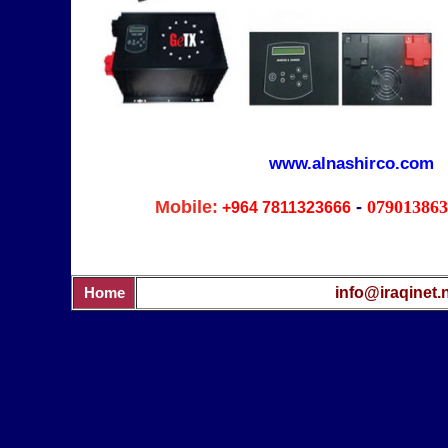
www.alnashirco.com
Mobile:
-
079013863
+964
7811323666
info@iraqinet.
Home