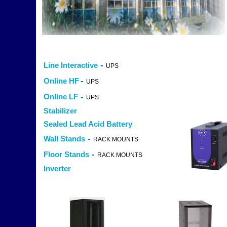
-
Line Interactive
UPS
-
Online HF
UPS
-
Online LF
UPS
Stabilizer
Sealed Lead Acid Battery
-
Wall Stands
RACK MOUNTS
-
Floor Stands
RACK MOUNTS
Inverter