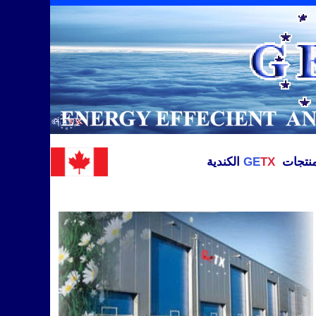
الكندية
GE
TX
الوكيل 