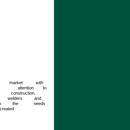
market
with
attention
to
construction.
welders
and
o
the
needs
created