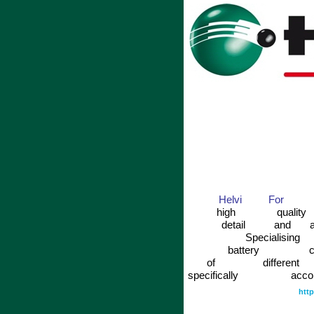
Helvi
For
high
quality
detail
and
Specialising
battery
c
of
different
specifically
acco
htt