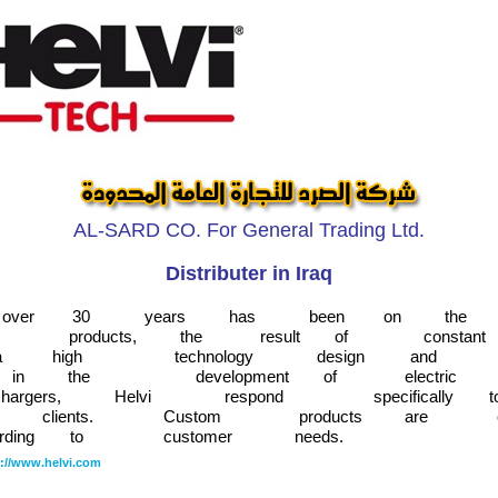
AL-SARD CO. For General Trading Ltd.
Distributer in Iraq
over
30
years
has
been
on
the
products,
the
result
of
constant
a
high
technology
design
and
in
the
development
of
electric
hargers,
Helvi
respond
specifically
t
clients.
Custom
products
are
rding
to
customer
needs.
p://www.helvi.com