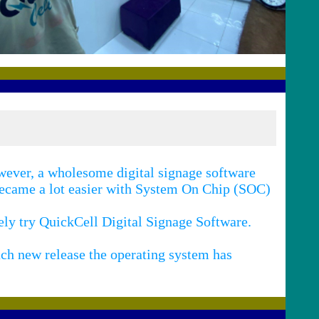
ever, a wholesome digital signage software
 became a lot easier with System On Chip (SOC)
tely try QuickCell Digital Signage Software.
ch new release the operating system has