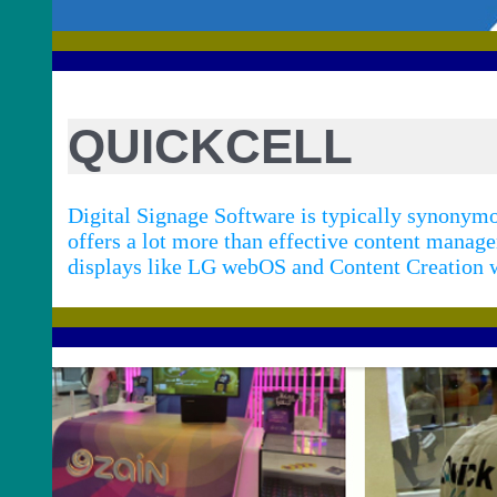
QUICKCELL
Digital Signage Software is typically synony
offers a lot more than effective content manag
displays like LG webOS and Content Creation w