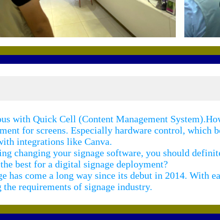
mous with Quick Cell (Content Management System).How
ement for screens. Especially hardware control, which
ith integrations like Canva.
ring changing your signage software, you should defini
e best for a digital signage deployment?
e has come a long way since its debut in 2014. With ea
 the requirements of signage industry.