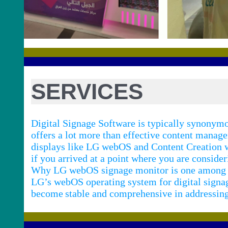
SERVICES
Digital Signage Software is typically synony
offers a lot more than effective content manag
displays like LG webOS and Content Creation w
if you arrived at a point where you are conside
Why LG webOS signage monitor is one among th
LG’s webOS operating system for digital signag
become
stable and comprehensive in addressing