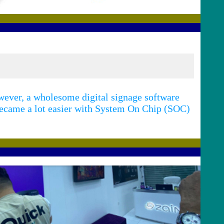
ever, a wholesome digital signage software
 became a lot easier with System On Chip (SOC)