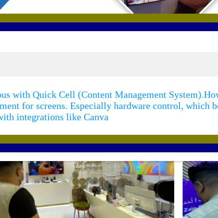
mous with Quick Cell (Content Management System).How
ement for screens. Especially hardware control, which
ith integrations like Canva